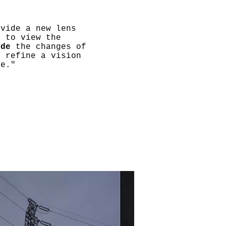
ovide a new lens
h to view the
ode
the changes of
d refine a vision
re."