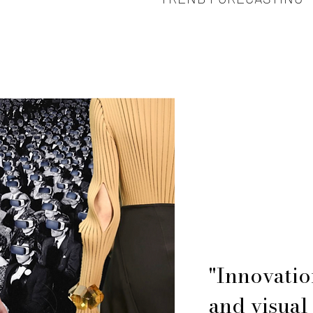
"Innovatio
and visual