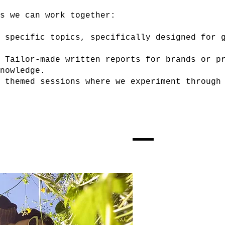
ys we can work together:
 specific topics, specifically designed for g
Tailor-made written reports for brands or pr
nowledge.
 themed sessions where we experiment through 