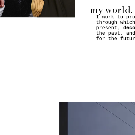
my world.
I work to pr
through whic
present,
dec
the past, an
for the futu