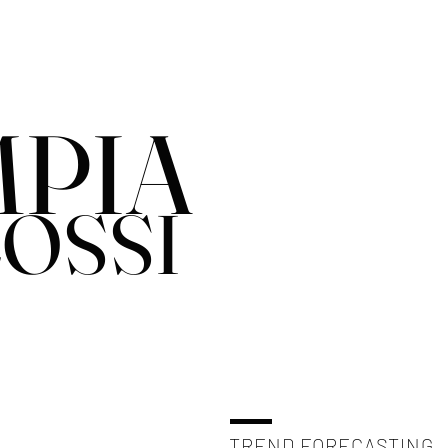
PIA
OSSI
TREND FORECASTING