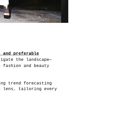
, and preferable
vigate the landscape—
e fashion and beauty
ing trend forecasting
e lens, tailoring every