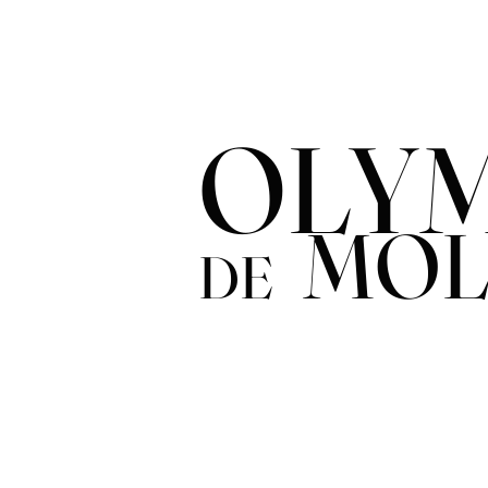
OLYM
MOL
DE