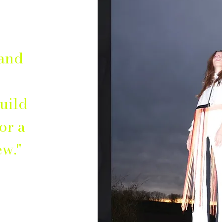
 and
uild
or a
ew."