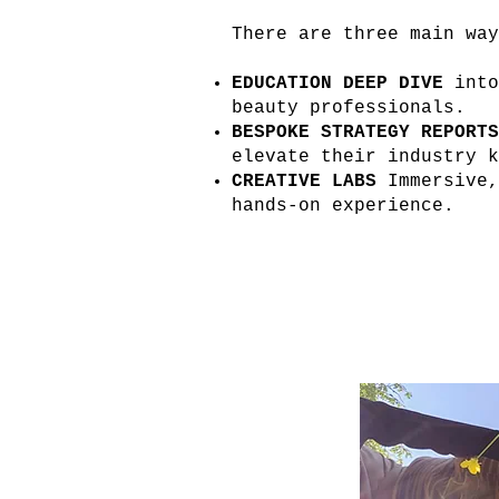
There are three main wa
EDUCATION DEEP DIVE
into
beauty professionals.
BESPOKE STRATEGY REPORTS
elevate their industry k
CREATIVE LABS
Immersive,
hands-on experience.