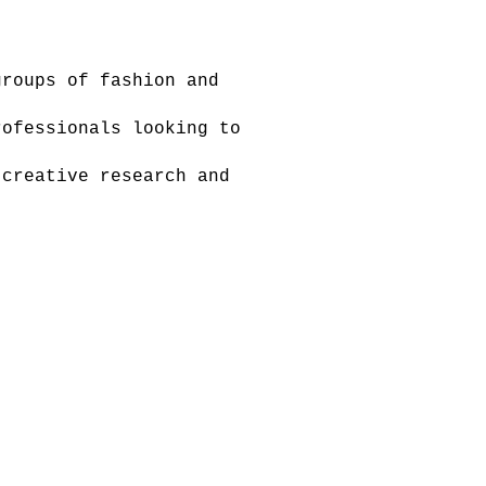
roups of fashion and
ofessionals looking to
creative research and