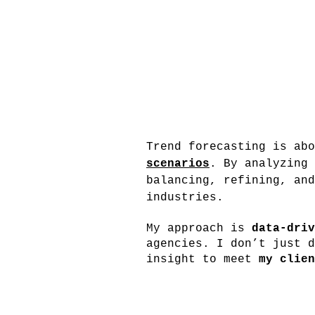
Trend forecasting is ab
scenarios
. By analyzing 
balancing, refining, and
industries.
My approach is
data-driv
agencies. I don’t just d
insight to meet
my clien