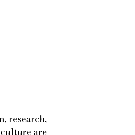
n, research,
 culture are