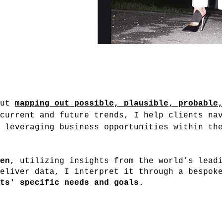
out
mapping out possible, plausible, probable
current and future trends, I help clients na
 leveraging business opportunities within th
en
, utilizing insights from the world’s lead
eliver data, I interpret it through a bespok
ts' specific needs and goals
.