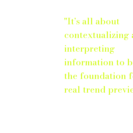
"It’s all about
contextualizing
interpreting
information to b
the foundation f
real trend previ